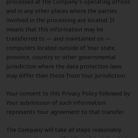
processed at the Company’s operating offices
and in any other places where the parties
involved in the processing are located. It
means that this information may be
transferred to — and maintained on —
computers located outside of Your state,
province, country or other governmental
jurisdiction where the data protection laws
may differ than those from Your jurisdiction.
Your consent to this Privacy Policy followed by
Your submission of such information
represents Your agreement to that transfer.
The Company will take all steps reasonably