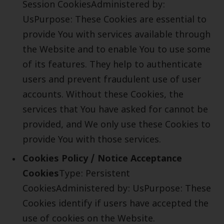
Session CookiesAdministered by:
UsPurpose: These Cookies are essential to
provide You with services available through
the Website and to enable You to use some
of its features. They help to authenticate
users and prevent fraudulent use of user
accounts. Without these Cookies, the
services that You have asked for cannot be
provided, and We only use these Cookies to
provide You with those services.
Cookies Policy / Notice Acceptance
Cookies
Type: Persistent
CookiesAdministered by: UsPurpose: These
Cookies identify if users have accepted the
use of cookies on the Website.