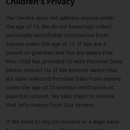
Children’s Privacy
Our Service does not address anyone under
the age of 13. We do not knowingly collect
personally identifiable information from
anyone under the age of 13. If You are a
parent or guardian and You are aware that
Your child has provided Us with Personal Data,
please contact Us. If We become aware that
We have collected Personal Data from anyone
under the age of 13 without verification of
parental consent, We take steps to remove
that information from Our servers.
If We need to rely on consent as a legal basis