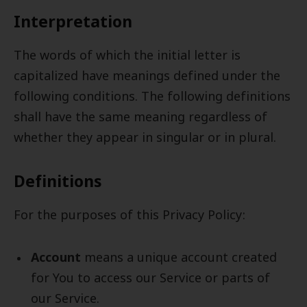
Interpretation
The words of which the initial letter is
capitalized have meanings defined under the
following conditions. The following definitions
shall have the same meaning regardless of
whether they appear in singular or in plural.
Definitions
For the purposes of this Privacy Policy:
Account
means a unique account created
for You to access our Service or parts of
our Service.