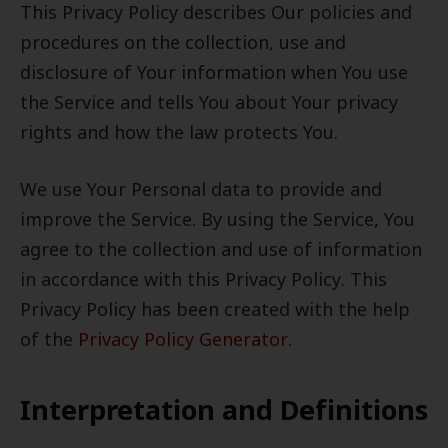
This Privacy Policy describes Our policies and
procedures on the collection, use and
disclosure of Your information when You use
the Service and tells You about Your privacy
rights and how the law protects You.
We use Your Personal data to provide and
improve the Service. By using the Service, You
agree to the collection and use of information
in accordance with this Privacy Policy. This
Privacy Policy has been created with the help
of the
Privacy Policy Generator
.
Interpretation and Definitions