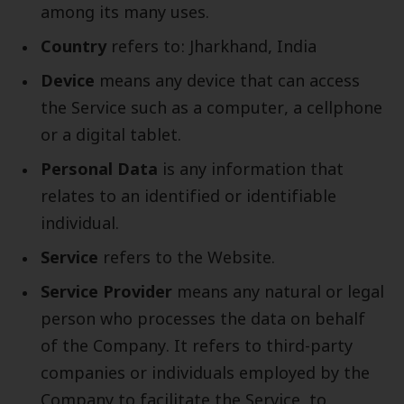
among its many uses.
Country
refers to: Jharkhand, India
Device
means any device that can access
the Service such as a computer, a cellphone
or a digital tablet.
Personal Data
is any information that
relates to an identified or identifiable
individual.
Service
refers to the Website.
Service Provider
means any natural or legal
person who processes the data on behalf
of the Company. It refers to third-party
companies or individuals employed by the
Company to facilitate the Service, to