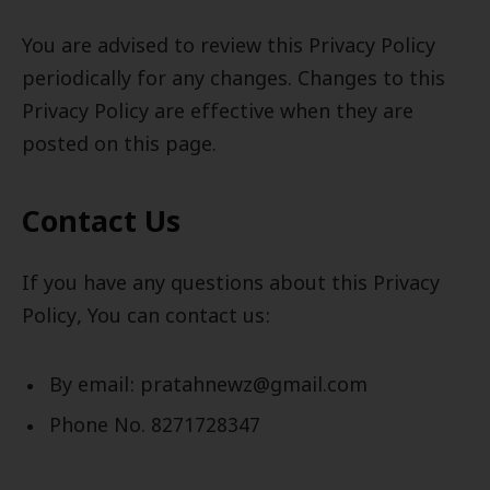
You are advised to review this Privacy Policy
periodically for any changes. Changes to this
Privacy Policy are effective when they are
posted on this page.
Contact Us
If you have any questions about this Privacy
Policy, You can contact us:
By email: pratahnewz@gmail.com
Phone No. 8271728347