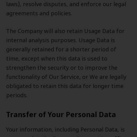
laws), resolve disputes, and enforce our legal
agreements and policies.
The Company will also retain Usage Data for
internal analysis purposes. Usage Data is
generally retained for a shorter period of
time, except when this data is used to
strengthen the security or to improve the
functionality of Our Service, or We are legally
obligated to retain this data for longer time
periods.
Transfer of Your Personal Data
Your information, including Personal Data, is