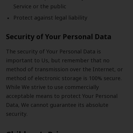
Service or the public
Protect against legal liability
Security of Your Personal Data
The security of Your Personal Data is
important to Us, but remember that no
method of transmission over the Internet, or
method of electronic storage is 100% secure.
While We strive to use commercially
acceptable means to protect Your Personal
Data, We cannot guarantee its absolute
security.