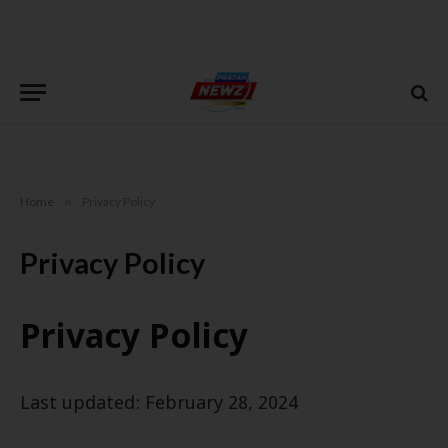
Home
»
Privacy Policy
Privacy Policy
Privacy Policy
Last updated: February 28, 2024