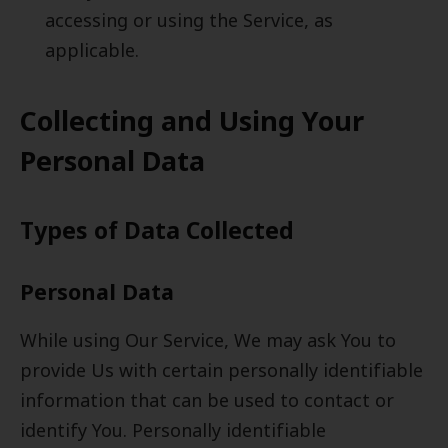
accessing or using the Service, as
applicable.
Collecting and Using Your
Personal Data
Types of Data Collected
Personal Data
While using Our Service, We may ask You to
provide Us with certain personally identifiable
information that can be used to contact or
identify You. Personally identifiable