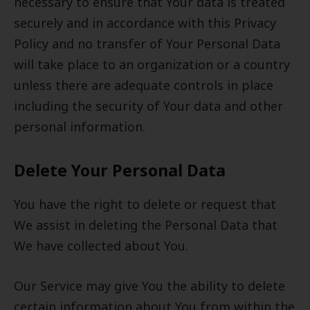
necessary to ensure that Your data is treated
securely and in accordance with this Privacy
Policy and no transfer of Your Personal Data
will take place to an organization or a country
unless there are adequate controls in place
including the security of Your data and other
personal information.
Delete Your Personal Data
You have the right to delete or request that
We assist in deleting the Personal Data that
We have collected about You.
Our Service may give You the ability to delete
certain information about You from within the