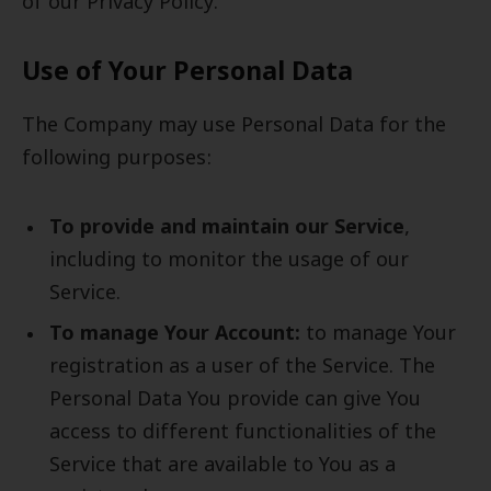
of our Privacy Policy.
Use of Your Personal Data
The Company may use Personal Data for the
following purposes:
To provide and maintain our Service
,
including to monitor the usage of our
Service.
To manage Your Account:
to manage Your
registration as a user of the Service. The
Personal Data You provide can give You
access to different functionalities of the
Service that are available to You as a