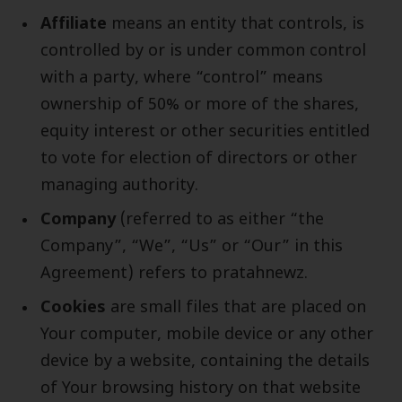
Affiliate
means an entity that controls, is
controlled by or is under common control
with a party, where “control” means
ownership of 50% or more of the shares,
equity interest or other securities entitled
to vote for election of directors or other
managing authority.
Company
(referred to as either “the
Company”, “We”, “Us” or “Our” in this
Agreement) refers to pratahnewz.
Cookies
are small files that are placed on
Your computer, mobile device or any other
device by a website, containing the details
of Your browsing history on that website