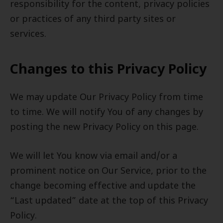
responsibility for the content, privacy policies
or practices of any third party sites or
services.
Changes to this Privacy Policy
We may update Our Privacy Policy from time
to time. We will notify You of any changes by
posting the new Privacy Policy on this page.
We will let You know via email and/or a
prominent notice on Our Service, prior to the
change becoming effective and update the
“Last updated” date at the top of this Privacy
Policy.