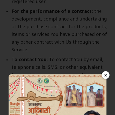
registered user.
For the performance of a contract:
the
development, compliance and undertaking
of the purchase contract for the products,
items or services You have purchased or of
any other contract with Us through the
Service.
To contact You:
To contact You by email,
telephone calls, SMS, or other equivalent
×
forms of electronic communication, such as
a mobile application’s push notifications
regarding updates or informative
communications related to the
functionalities, products or contracted
services, including the security updates,