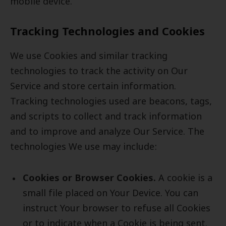
mobile device.
Tracking Technologies and Cookies
We use Cookies and similar tracking
technologies to track the activity on Our
Service and store certain information.
Tracking technologies used are beacons, tags,
and scripts to collect and track information
and to improve and analyze Our Service. The
technologies We use may include:
Cookies or Browser Cookies.
A cookie is a
small file placed on Your Device. You can
instruct Your browser to refuse all Cookies
or to indicate when a Cookie is being sent.