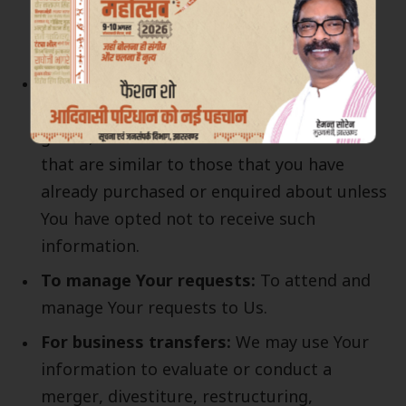
when necessary or reasonable for their
implementation.
To provide You
with news, special offers
and general information about other
goods, services and events which we offer
that are similar to those that you have
already purchased or enquired about unless
You have opted not to receive such
information.
To manage Your requests:
To attend and
manage Your requests to Us.
For business transfers:
We may use Your
information to evaluate or conduct a
merger, divestiture, restructuring,