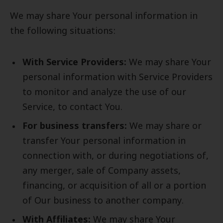
We may share Your personal information in
the following situations:
With Service Providers:
We may share Your
personal information with Service Providers
to monitor and analyze the use of our
Service, to contact You.
For business transfers:
We may share or
transfer Your personal information in
connection with, or during negotiations of,
any merger, sale of Company assets,
financing, or acquisition of all or a portion
of Our business to another company.
With Affiliates:
We may share Your