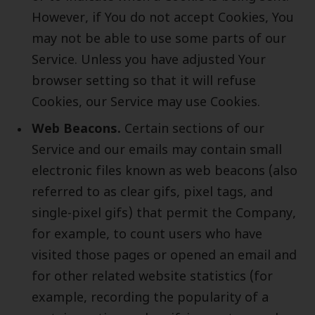
However, if You do not accept Cookies, You
may not be able to use some parts of our
Service. Unless you have adjusted Your
browser setting so that it will refuse
Cookies, our Service may use Cookies.
Web Beacons.
Certain sections of our
Service and our emails may contain small
electronic files known as web beacons (also
referred to as clear gifs, pixel tags, and
single-pixel gifs) that permit the Company,
for example, to count users who have
visited those pages or opened an email and
for other related website statistics (for
example, recording the popularity of a