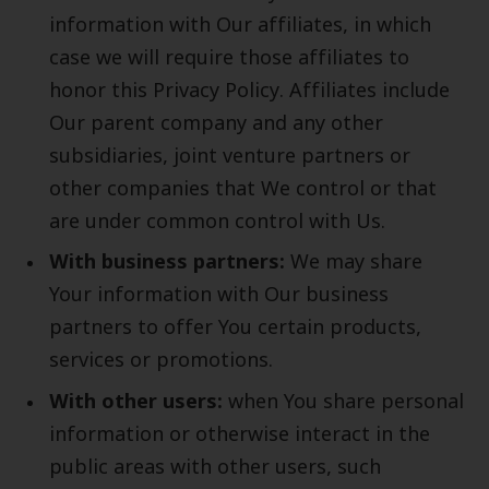
information with Our affiliates, in which
case we will require those affiliates to
honor this Privacy Policy. Affiliates include
Our parent company and any other
subsidiaries, joint venture partners or
other companies that We control or that
are under common control with Us.
With business partners:
We may share
Your information with Our business
partners to offer You certain products,
services or promotions.
With other users:
when You share personal
information or otherwise interact in the
public areas with other users, such