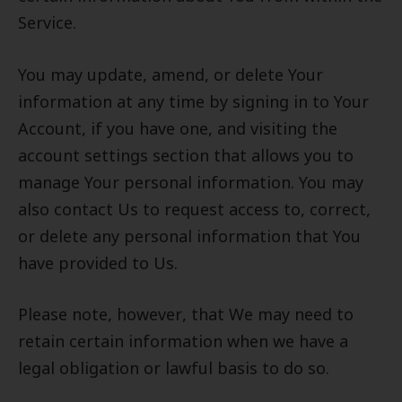
Service.
You may update, amend, or delete Your
information at any time by signing in to Your
Account, if you have one, and visiting the
account settings section that allows you to
manage Your personal information. You may
also contact Us to request access to, correct,
or delete any personal information that You
have provided to Us.
Please note, however, that We may need to
retain certain information when we have a
legal obligation or lawful basis to do so.