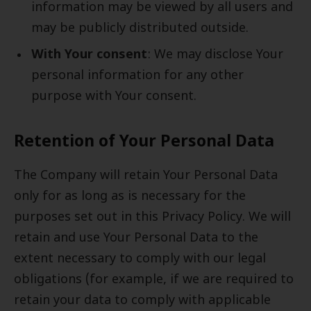
information may be viewed by all users and
may be publicly distributed outside.
With Your consent
: We may disclose Your
personal information for any other
purpose with Your consent.
Retention of Your Personal Data
The Company will retain Your Personal Data
only for as long as is necessary for the
purposes set out in this Privacy Policy. We will
retain and use Your Personal Data to the
extent necessary to comply with our legal
obligations (for example, if we are required to
retain your data to comply with applicable