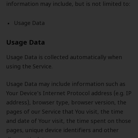
information may include, but is not limited to:
Usage Data
Usage Data
Usage Data is collected automatically when
using the Service.
Usage Data may include information such as
Your Device’s Internet Protocol address (e.g. IP
address), browser type, browser version, the
pages of our Service that You visit, the time
and date of Your visit, the time spent on those
pages, unique device identifiers and other