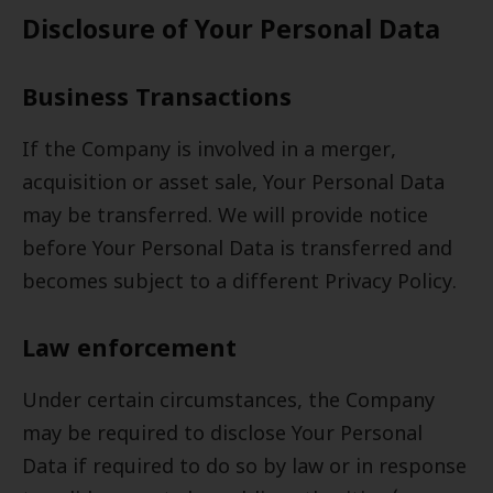
Disclosure of Your Personal Data
Business Transactions
If the Company is involved in a merger,
acquisition or asset sale, Your Personal Data
may be transferred. We will provide notice
before Your Personal Data is transferred and
becomes subject to a different Privacy Policy.
Law enforcement
Under certain circumstances, the Company
may be required to disclose Your Personal
Data if required to do so by law or in response