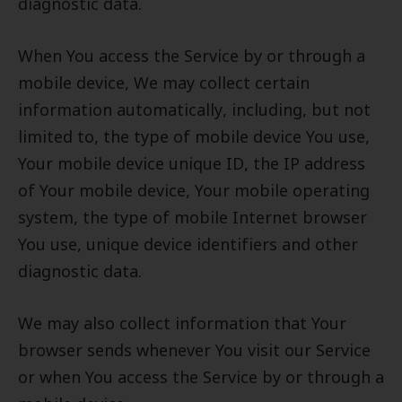
diagnostic data.
When You access the Service by or through a
mobile device, We may collect certain
information automatically, including, but not
limited to, the type of mobile device You use,
Your mobile device unique ID, the IP address
of Your mobile device, Your mobile operating
system, the type of mobile Internet browser
You use, unique device identifiers and other
diagnostic data.
We may also collect information that Your
browser sends whenever You visit our Service
or when You access the Service by or through a