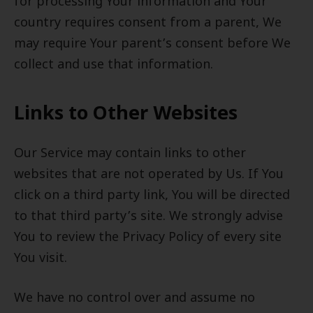
for processing Your information and Your
country requires consent from a parent, We
may require Your parent’s consent before We
collect and use that information.
Links to Other Websites
Our Service may contain links to other
websites that are not operated by Us. If You
click on a third party link, You will be directed
to that third party’s site. We strongly advise
You to review the Privacy Policy of every site
You visit.
We have no control over and assume no