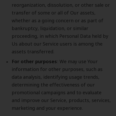
reorganization, dissolution, or other sale or
transfer of some or all of Our assets,
whether as a going concern or as part of
bankruptcy, liquidation, or similar
proceeding, in which Personal Data held by
Us about our Service users is among the
assets transferred.
For other purposes
: We may use Your
information for other purposes, such as
data analysis, identifying usage trends,
determining the effectiveness of our
promotional campaigns and to evaluate
and improve our Service, products, services,
marketing and your experience.