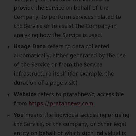
provide the Service on behalf of the
Company, to perform services related to
the Service or to assist the Company in
analyzing how the Service is used.
Usage Data
refers to data collected
automatically, either generated by the use
of the Service or from the Service
infrastructure itself (for example, the
duration of a page visit).
Website
refers to pratahnewz, accessible
from
https://pratahnewz.com
You
means the individual accessing or using
the Service, or the company, or other legal
entity on behalf of which such individual is