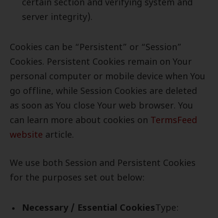
certain section and verifying system and
server integrity).
Cookies can be “Persistent” or “Session”
Cookies. Persistent Cookies remain on Your
personal computer or mobile device when You
go offline, while Session Cookies are deleted
as soon as You close Your web browser. You
can learn more about cookies on
TermsFeed
website
article.
We use both Session and Persistent Cookies
for the purposes set out below:
Necessary / Essential Cookies
Type: