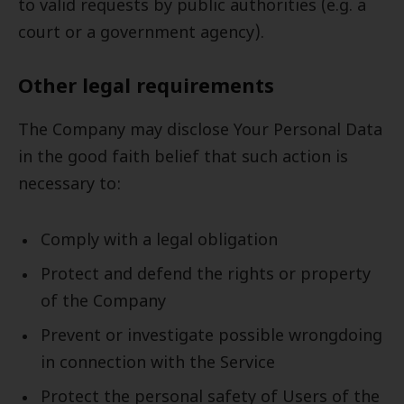
to valid requests by public authorities (e.g. a
court or a government agency).
Other legal requirements
The Company may disclose Your Personal Data
in the good faith belief that such action is
necessary to:
Comply with a legal obligation
Protect and defend the rights or property
of the Company
Prevent or investigate possible wrongdoing
in connection with the Service
Protect the personal safety of Users of the