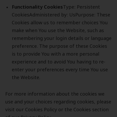
Functionality Cookies
Type: Persistent
CookiesAdministered by: UsPurpose: These
Cookies allow us to remember choices You
make when You use the Website, such as
remembering your login details or language
preference. The purpose of these Cookies
is to provide You with a more personal
experience and to avoid You having to re-
enter your preferences every time You use
the Website.
For more information about the cookies we
use and your choices regarding cookies, please
visit our Cookies Policy or the Cookies section